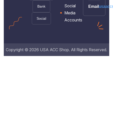
Social
Bank
Email
usaacc
Media
Social
Accounts
Copyright © 2026 USA ACC Shop. All Rights Reserved.