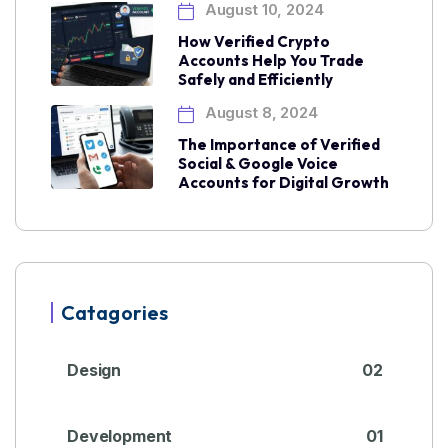
August 10, 2024
How Verified Crypto
Accounts Help You Trade
Safely and Efficiently
August 8, 2024
The Importance of Verified
Social & Google Voice
Accounts for Digital Growth
Catagories
Design
02
Development
01