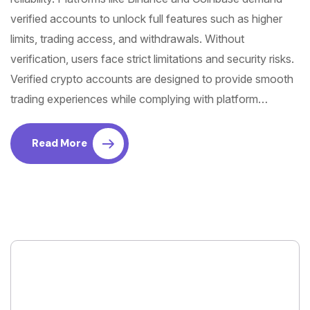
verified accounts to unlock full features such as higher
limits, trading access, and withdrawals. Without
verification, users face strict limitations and security risks.
Verified crypto accounts are designed to provide smooth
trading experiences while complying with platform…
Read More