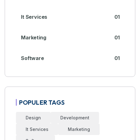
It Services
01
Marketing
01
Software
01
POPULER TAGS
Design
Development
It Services
Marketing