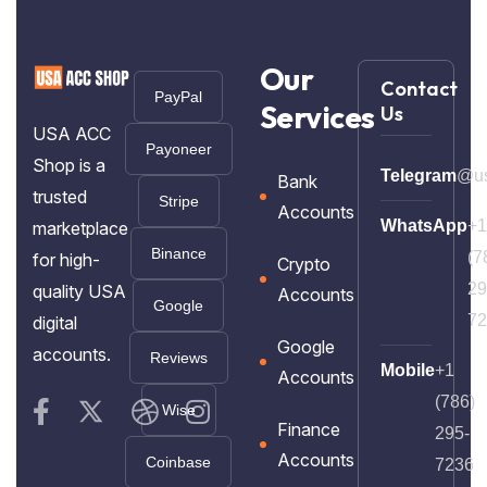
Our
Contact
PayPal
Services
Us
USA ACC
Payoneer
Shop is a
Telegram
@us
Bank
trusted
Stripe
Accounts
WhatsApp
+1
marketplace
Binance
(7
for high-
Crypto
29
quality USA
Accounts
Google
72
digital
Google
accounts.
Reviews
Mobile
+1
Accounts
(786)
Wise
Finance
295-
Accounts
Coinbase
7236