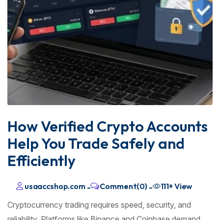
How Verified Crypto Accounts
Help You Trade Safely and
Efficiently
usaaccshop.com
Comment(0)
111+
View
-
-
Cryptocurrency trading requires speed, security, and
reliability. Platforms like Binance and Coinbase demand