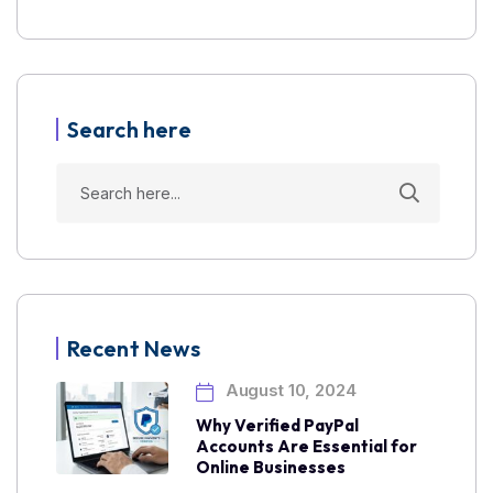
Search here
Recent News
August 10, 2024
Why Verified PayPal
Accounts Are Essential for
Online Businesses