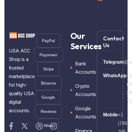
Our
Contact
PayPal
Services
Us
USA ACC
Payoneer
Shop is a
Telegram
@us
Bank
trusted
Stripe
Accounts
WhatsApp
+1
marketplace
Binance
(7
for high-
Crypto
29
quality USA
Accounts
Google
72
digital
Google
accounts.
Reviews
Mobile
+1
Accounts
(786)
Wise
Finance
295-