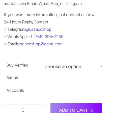
available via Email, WhatsApp, or Telegram
If you want more information, just contact us now.
24 Hours Reply/Contact
✅Telegram:
@usaaccshop
✅WhatsApp:
+1 (786) 295-7236
✅Email:
usaaccshop@gmail.com
Buy Verified
Airbnb
Accounts
ADD TO CART