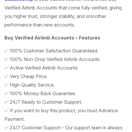
Verified Airbnb Accounts that come fully verified, giving
you higher trust, stronger stability, and smoother
performance than new accounts.
Buy Verified Airbnb Accounts – Features
✅ 100% Customer Satisfaction Guaranteed.
✅ 100% Non-Drop Verified Airbnb Accounts
✅ Active Verified Airbnb Accounts
✅ Very Cheap Price.
✅ High-Quality Service.
✅ 100% Money-Back Guarantee.
✅ 24/7 Ready to Customer Support.
✅ If you want to buy this product, you must Advance
Payment.
✅ 24/7 Customer Support – Our support team is always