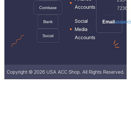
Accounts
Coinbase
7236
Social
Bank
Email
usaacc
Media
Social
Accounts
Copyright © 2026 USA ACC Shop. All Rights Reserved.