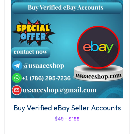
Buy Verified eBay Seller Accounts
$
49
–
$
199