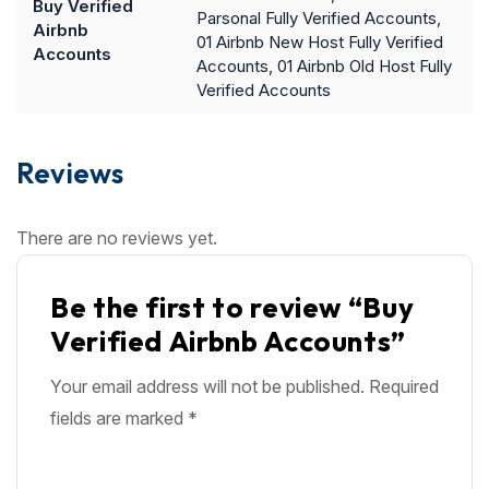
Buy Verified
Parsonal Fully Verified Accounts,
Airbnb
01 Airbnb New Host Fully Verified
Accounts
Accounts, 01 Airbnb Old Host Fully
Verified Accounts
Reviews
There are no reviews yet.
Be the first to review “Buy
Verified Airbnb Accounts”
Your email address will not be published.
Required
fields are marked
*