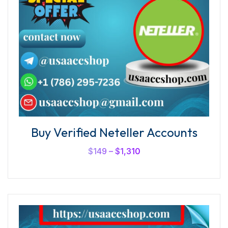
Buy Verified Neteller Accounts
$
149
–
$
1,310