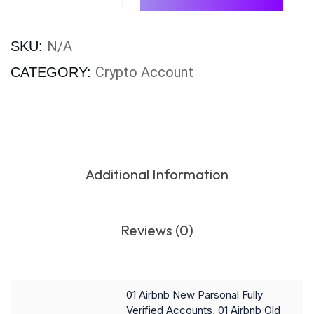
N/A
SKU:
Crypto Account
CATEGORY:
Additional Information
Reviews (0)
01 Airbnb New Parsonal Fully
Verified Accounts, 01 Airbnb Old