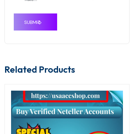
Related Products