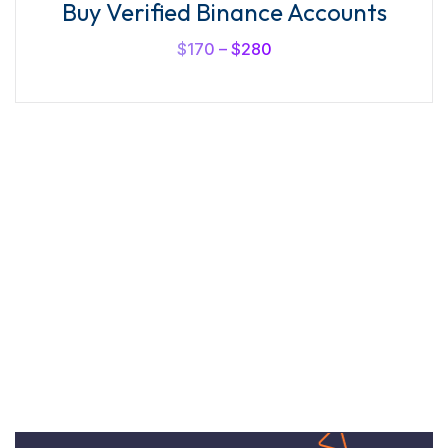
Buy Verified Binance Accounts
$
170
–
$
280