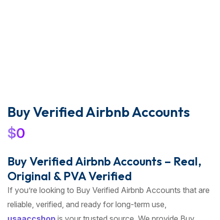
Buy Verified Airbnb Accounts
$
0
Buy Verified Airbnb Accounts – Real,
Original & PVA Verified
If you’re looking to Buy Verified Airbnb Accounts that are
reliable, verified, and ready for long-term use,
usaaccshop
is your trusted source. We provide Buy