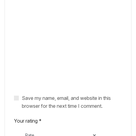
Save my name, email, and website in this
browser for the next time I comment.
Your rating
*