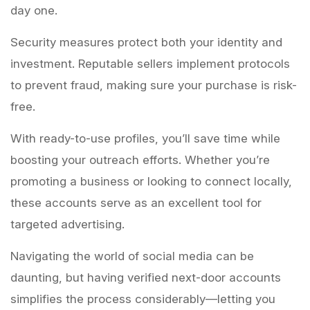
day one.
Security measures protect both your identity and
investment. Reputable sellers implement protocols
to prevent fraud, making sure your purchase is risk-
free.
With ready-to-use profiles, you’ll save time while
boosting your outreach efforts. Whether you’re
promoting a business or looking to connect locally,
these accounts serve as an excellent tool for
targeted advertising.
Navigating the world of social media can be
daunting, but having verified next-door accounts
simplifies the process considerably—letting you