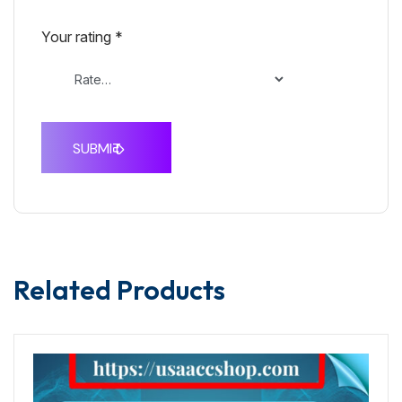
Your rating
*
Related Products