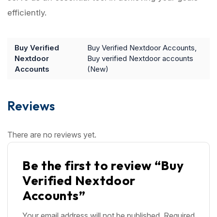
efficiently.
Buy Verified
Buy Verified Nextdoor Accounts,
Nextdoor
Buy verified Nextdoor accounts
Accounts
(New)
Reviews
There are no reviews yet.
Be the first to review “Buy
Verified Nextdoor
Accounts”
Your email address will not be published.
Required