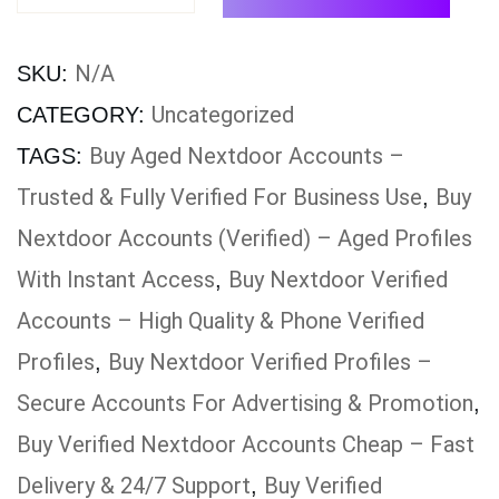
N/A
SKU:
Uncategorized
CATEGORY:
Buy Aged Nextdoor Accounts –
TAGS:
Trusted & Fully Verified For Business Use
Buy
,
Nextdoor Accounts (Verified) – Aged Profiles
With Instant Access
Buy Nextdoor Verified
,
Accounts – High Quality & Phone Verified
Profiles
Buy Nextdoor Verified Profiles –
,
Secure Accounts For Advertising & Promotion
,
Buy Verified Nextdoor Accounts Cheap – Fast
Delivery & 24/7 Support
Buy Verified
,