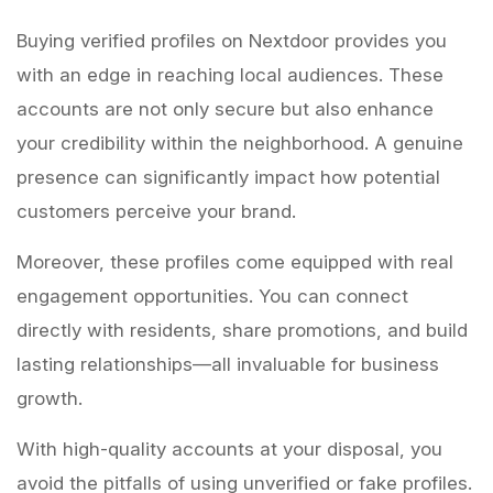
Buying verified profiles on Nextdoor provides you
with an edge in reaching local audiences. These
accounts are not only secure but also enhance
your credibility within the neighborhood. A genuine
presence can significantly impact how potential
customers perceive your brand.
Moreover, these profiles come equipped with real
engagement opportunities. You can connect
directly with residents, share promotions, and build
lasting relationships—all invaluable for business
growth.
With high-quality accounts at your disposal, you
avoid the pitfalls of using unverified or fake profiles.