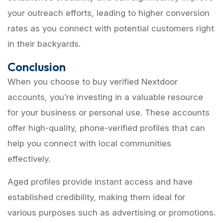
your outreach efforts, leading to higher conversion
rates as you connect with potential customers right
in their backyards.
Conclusion
When you choose to buy verified Nextdoor
accounts, you’re investing in a valuable resource
for your business or personal use. These accounts
offer high-quality, phone-verified profiles that can
help you connect with local communities
effectively.
Aged profiles provide instant access and have
established credibility, making them ideal for
various purposes such as advertising or promotions.