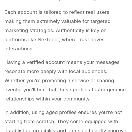
Each account is tailored to reflect real users,
making them extremely valuable for targeted
marketing strategies. Authenticity is key on
platforms like Nextdoor, where trust drives
interactions.
Having a verified account means your messages
resonate more deeply with local audiences.
Whether you’re promoting a service or sharing
events, you’ll find that these profiles foster genuine
relationships within your community.
In addition, using aged profiles ensures you’re not
starting from scratch. They come equipped with
established credibility and can significantly improve