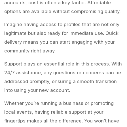
accounts, cost is often a key factor. Affordable
options are available without compromising quality.
Imagine having access to profiles that are not only
legitimate but also ready for immediate use. Quick
delivery means you can start engaging with your
community right away.
Support plays an essential role in this process. With
24/7 assistance, any questions or concerns can be
addressed promptly, ensuring a smooth transition
into using your new account.
Whether you’re running a business or promoting
local events, having reliable support at your
fingertips makes all the difference. You won’t have