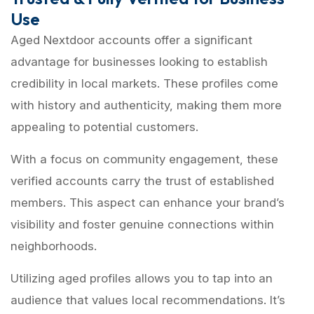
Use
Aged Nextdoor accounts offer a significant
advantage for businesses looking to establish
credibility in local markets. These profiles come
with history and authenticity, making them more
appealing to potential customers.
With a focus on community engagement, these
verified accounts carry the trust of established
members. This aspect can enhance your brand’s
visibility and foster genuine connections within
neighborhoods.
Utilizing aged profiles allows you to tap into an
audience that values local recommendations. It’s