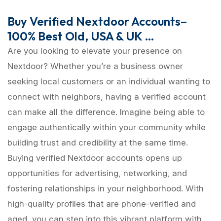
Buy Verified Nextdoor Accounts–
100% Best Old, USA & UK …
Are you looking to elevate your presence on
Nextdoor? Whether you’re a business owner
seeking local customers or an individual wanting to
connect with neighbors, having a verified account
can make all the difference. Imagine being able to
engage authentically within your community while
building trust and credibility at the same time.
Buying verified Nextdoor accounts opens up
opportunities for advertising, networking, and
fostering relationships in your neighborhood. With
high-quality profiles that are phone-verified and
aged, you can step into this vibrant platform with