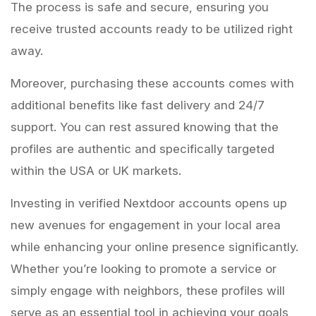
The process is safe and secure, ensuring you
receive trusted accounts ready to be utilized right
away.
Moreover, purchasing these accounts comes with
additional benefits like fast delivery and 24/7
support. You can rest assured knowing that the
profiles are authentic and specifically targeted
within the USA or UK markets.
Investing in verified Nextdoor accounts opens up
new avenues for engagement in your local area
while enhancing your online presence significantly.
Whether you’re looking to promote a service or
simply engage with neighbors, these profiles will
serve as an essential tool in achieving your goals