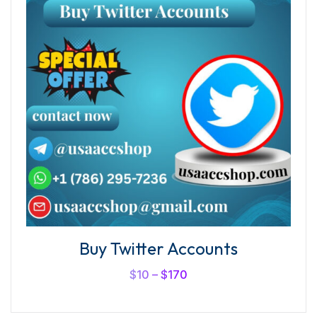
Buy Twitter Accounts
$
10
–
$
170