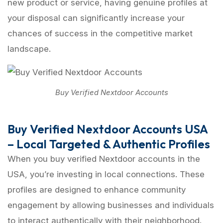
new product or service, having genuine profiles at
your disposal can significantly increase your
chances of success in the competitive market
landscape.
Buy Verified Nextdoor Accounts
Buy Verified Nextdoor Accounts USA
– Local Targeted & Authentic Profiles
When you buy verified Nextdoor accounts in the
USA, you’re investing in local connections. These
profiles are designed to enhance community
engagement by allowing businesses and individuals
to interact authentically with their neighborhood.