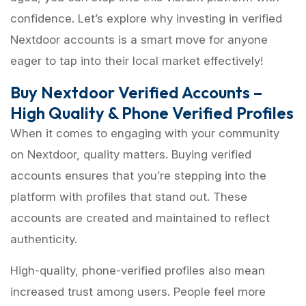
confidence. Let’s explore why investing in verified
Nextdoor accounts is a smart move for anyone
eager to tap into their local market effectively!
Buy Nextdoor Verified Accounts –
High Quality & Phone Verified Profiles
When it comes to engaging with your community
on Nextdoor, quality matters. Buying verified
accounts ensures that you’re stepping into the
platform with profiles that stand out. These
accounts are created and maintained to reflect
authenticity.
High-quality, phone-verified profiles also mean
increased trust among users. People feel more