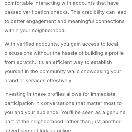
comfortable interacting with accounts that have
passed verification checks. This credibility can lead
to better engagement and meaningful connections
within your neighborhood.
With verified accounts, you gain access to local
discussions without the hassle of building a profile
from scratch. It’s an efficient way to establish
yourself in the community while showcasing your
brand or services effectively.
Investing in these profiles allows for immediate
participation in conversations that matter most to
you and your audience. You’ll be seen as a genuine
part of the neighborhood rather than just another
advertisement lurking online.