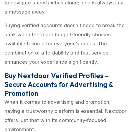
to navigate uncertainties alone; help is always just
a message away.
Buying verified accounts doesn’t need to break the
bank when there are budget-friendly choices
available tailored for everyone’s needs. The
combination of affordability and fast service
enhances your experience significantly.
Buy Nextdoor Verified Profiles –
Secure Accounts for Advertising &
Promotion
When it comes to advertising and promotion,
having a trustworthy platform is essential. Nextdoor
offers just that with its community-focused
environment.