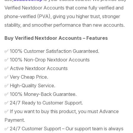
Verified Nextdoor Accounts that come fully verified and
phone-verified (PVA), giving you higher trust, stronger
stability, and smoother performance than new accounts.
Buy Verified Nextdoor Accounts – Features
✅ 100% Customer Satisfaction Guaranteed.
✅ 100% Non-Drop Nextdoor Accounts
✅ Active Nextdoor Accounts
✅ Very Cheap Price.
✅ High-Quality Service.
✅ 100% Money-Back Guarantee.
✅ 24/7 Ready to Customer Support.
✅ If you want to buy this product, you must Advance
Payment.
✅ 24/7 Customer Support – Our support team is always