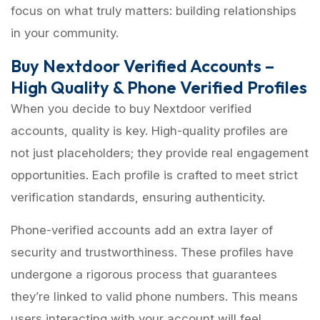
focus on what truly matters: building relationships
in your community.
Buy Nextdoor Verified Accounts –
High Quality & Phone Verified Profiles
When you decide to buy Nextdoor verified
accounts, quality is key. High-quality profiles are
not just placeholders; they provide real engagement
opportunities. Each profile is crafted to meet strict
verification standards, ensuring authenticity.
Phone-verified accounts add an extra layer of
security and trustworthiness. These profiles have
undergone a rigorous process that guarantees
they’re linked to valid phone numbers. This means
users interacting with your account will feel