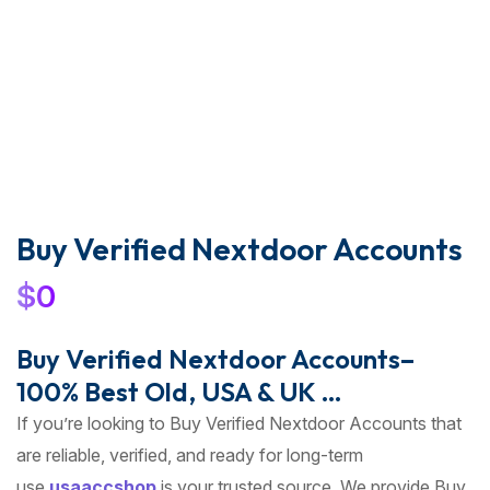
Buy Verified Nextdoor Accounts
$
0
Buy Verified Nextdoor Accounts–
100% Best Old, USA & UK …
If you’re looking to Buy Verified Nextdoor Accounts that
are reliable, verified, and ready for long-term
use,
usaaccshop
is your trusted source. We provide Buy