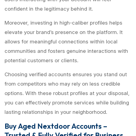
confident in the legitimacy behind it.
Moreover, investing in high-caliber profiles helps
elevate your brand’s presence on the platform. It
allows for meaningful connections within local
communities and fosters genuine interactions with
potential customers or clients.
Choosing verified accounts ensures you stand out
from competitors who may rely on less credible
options. With these robust profiles at your disposal,
you can effectively promote services while building
lasting relationships in your neighborhood.
Buy Aged Nextdoor Accounts –
Trusted & Fully Verified for Business