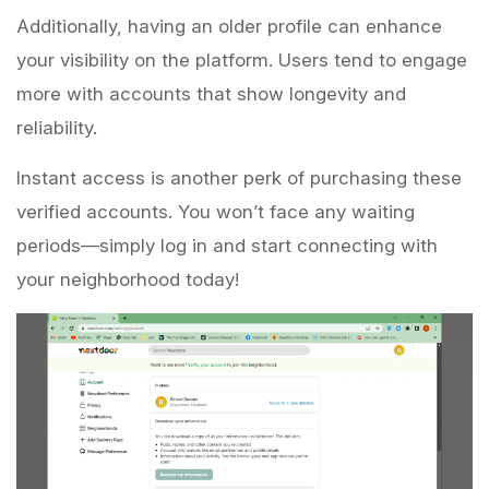
Additionally, having an older profile can enhance
your visibility on the platform. Users tend to engage
more with accounts that show longevity and
reliability.
Instant access is another perk of purchasing these
verified accounts. You won’t face any waiting
periods—simply log in and start connecting with
your neighborhood today!