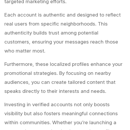
targeted marketing efforts.
Each account is authentic and designed to reflect
real users from specific neighborhoods. This
authenticity builds trust among potential
customers, ensuring your messages reach those
who matter most.
Furthermore, these localized profiles enhance your
promotional strategies. By focusing on nearby
audiences, you can create tailored content that
speaks directly to their interests and needs.
Investing in verified accounts not only boosts
visibility but also fosters meaningful connections
within communities. Whether you’re launching a