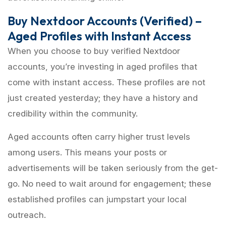
Buy Nextdoor Accounts (Verified) –
Aged Profiles with Instant Access
When you choose to buy verified Nextdoor
accounts, you’re investing in aged profiles that
come with instant access. These profiles are not
just created yesterday; they have a history and
credibility within the community.
Aged accounts often carry higher trust levels
among users. This means your posts or
advertisements will be taken seriously from the get-
go. No need to wait around for engagement; these
established profiles can jumpstart your local
outreach.