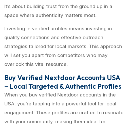
It’s about building trust from the ground up in a
space where authenticity matters most.
Investing in verified profiles means investing in
quality connections and effective outreach
strategies tailored for local markets. This approach
will set you apart from competitors who may
overlook this vital resource.
Buy Verified Nextdoor Accounts USA
– Local Targeted & Authentic Profiles
When you buy verified Nextdoor accounts in the
USA, you’re tapping into a powerful tool for local
engagement. These profiles are crafted to resonate
with your community, making them ideal for