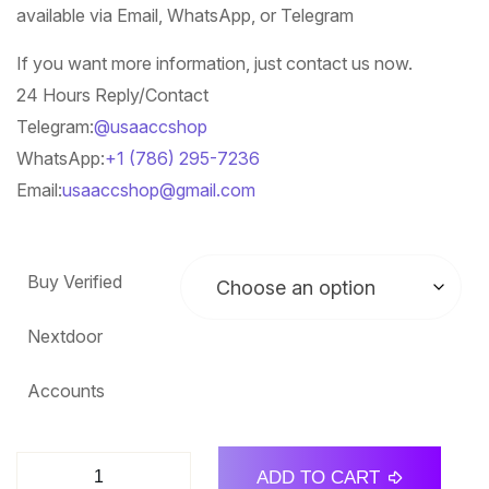
available via Email, WhatsApp, or Telegram
If you want more information, just contact us now.
24 Hours Reply/Contact
Telegram:
@usaaccshop
WhatsApp:
+1 (786) 295-7236
Email:
usaaccshop@gmail.com
Buy Verified
Nextdoor
Accounts
ADD TO CART