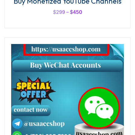
Buy Monetized YouTube Channels
$
299
–
$
450