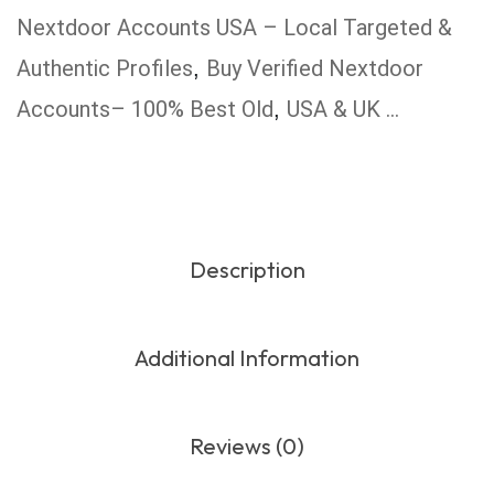
Nextdoor Accounts USA – Local Targeted &
Authentic Profiles
Buy Verified Nextdoor
,
Accounts– 100% Best Old
USA & UK …
,
Description
Additional Information
Reviews (0)