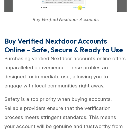
Buy Verified Nextdoor Accounts
Buy Verified Nextdoor Accounts
Online – Safe, Secure & Ready to Use
Purchasing verified Nextdoor accounts online offers
unparalleled convenience. These profiles are
designed for immediate use, allowing you to
engage with local communities right away.
Safety is a top priority when buying accounts.
Reliable providers ensure that the verification
process meets stringent standards. This means
your account will be genuine and trustworthy from