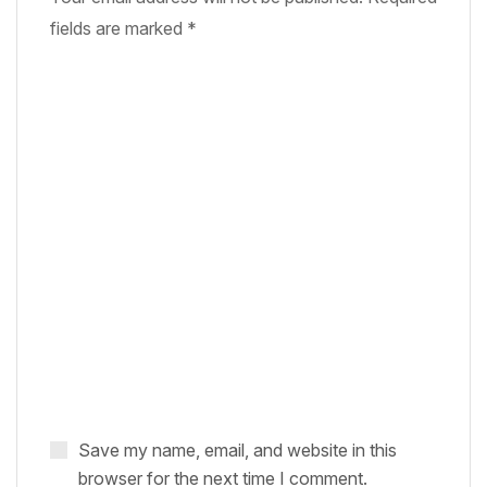
fields are marked
*
Save my name, email, and website in this
browser for the next time I comment.