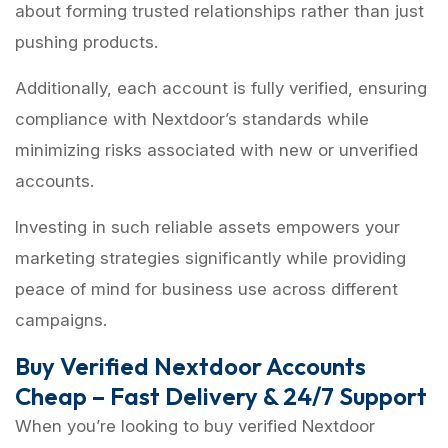
about forming trusted relationships rather than just
pushing products.
Additionally, each account is fully verified, ensuring
compliance with Nextdoor’s standards while
minimizing risks associated with new or unverified
accounts.
Investing in such reliable assets empowers your
marketing strategies significantly while providing
peace of mind for business use across different
campaigns.
Buy Verified Nextdoor Accounts
Cheap – Fast Delivery & 24/7 Support
When you’re looking to buy verified Nextdoor