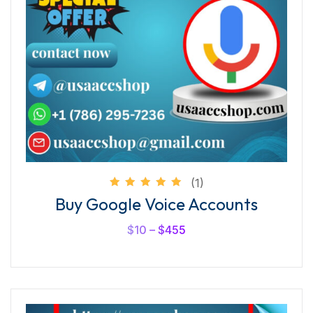
(1)
Rated
Buy Google Voice Accounts
5.00
out of
5
$
10
–
$
455