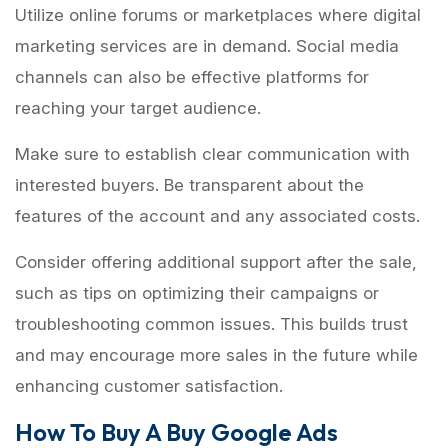
Utilize online forums or marketplaces where digital
marketing services are in demand. Social media
channels can also be effective platforms for
reaching your target audience.
Make sure to establish clear communication with
interested buyers. Be transparent about the
features of the account and any associated costs.
Consider offering additional support after the sale,
such as tips on optimizing their campaigns or
troubleshooting common issues. This builds trust
and may encourage more sales in the future while
enhancing customer satisfaction.
How To Buy A Buy Google Ads