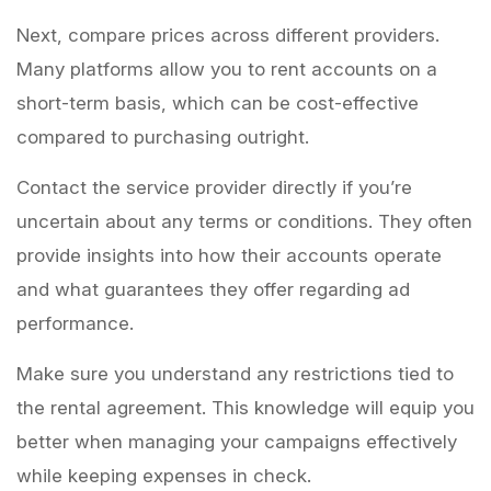
Next, compare prices across different providers.
Many platforms allow you to rent accounts on a
short-term basis, which can be cost-effective
compared to purchasing outright.
Contact the service provider directly if you’re
uncertain about any terms or conditions. They often
provide insights into how their accounts operate
and what guarantees they offer regarding ad
performance.
Make sure you understand any restrictions tied to
the rental agreement. This knowledge will equip you
better when managing your campaigns effectively
while keeping expenses in check.