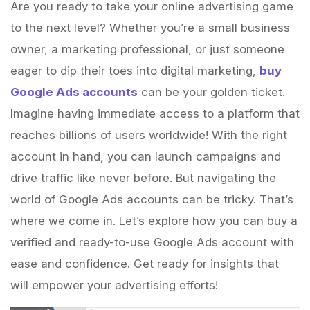
Are you ready to take your online advertising game
to the next level? Whether you’re a small business
owner, a marketing professional, or just someone
eager to dip their toes into digital marketing,
buy
Google Ads accounts
can be your golden ticket.
Imagine having immediate access to a platform that
reaches billions of users worldwide! With the right
account in hand, you can launch campaigns and
drive traffic like never before. But navigating the
world of Google Ads accounts can be tricky. That’s
where we come in. Let’s explore how you can buy a
verified and ready-to-use Google Ads account with
ease and confidence. Get ready for insights that
will empower your advertising efforts!