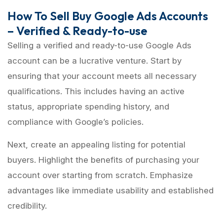
How To Sell Buy Google Ads Accounts
– Verified & Ready-to-use
Selling a verified and ready-to-use Google Ads
account can be a lucrative venture. Start by
ensuring that your account meets all necessary
qualifications. This includes having an active
status, appropriate spending history, and
compliance with Google’s policies.
Next, create an appealing listing for potential
buyers. Highlight the benefits of purchasing your
account over starting from scratch. Emphasize
advantages like immediate usability and established
credibility.