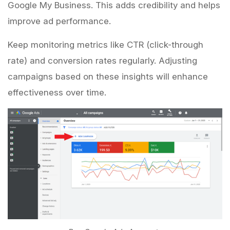
Google My Business. This adds credibility and helps
improve ad performance.
Keep monitoring metrics like CTR (click-through
rate) and conversion rates regularly. Adjusting
campaigns based on these insights will enhance
effectiveness over time.