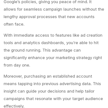
Google’s policies, giving you peace of mind. It
allows for seamless campaign launches without the
lengthy approval processes that new accounts
often face.
With immediate access to features like ad creation
tools and analytics dashboards, you’re able to hit
the ground running. This advantage can
significantly enhance your marketing strategy right
from day one.
Moreover, purchasing an established account
means tapping into previous advertising data. This
insight can guide your decisions and help tailor
campaigns that resonate with your target audience
effectively.