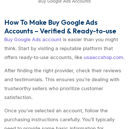
Buy Google Ads Accounts
How To Make Buy Google Ads
Accounts – Verified & Ready-to-use
Buy Google Ads account
is easier than you might
think. Start by visiting a reputable platform that
offers ready-to-use accounts, like
usaaccshop.com.
After finding the right provider, check their reviews
and testimonials. This ensures you’re dealing with
trustworthy sellers who prioritize customer
satisfaction.
Once you’ve selected an account, follow the
purchasing instructions carefully. You’ll typically
need to provide some basic information for