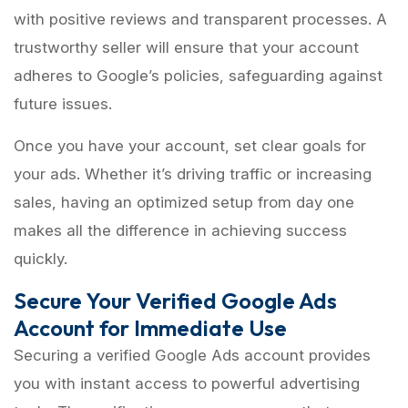
with positive reviews and transparent processes. A
trustworthy seller will ensure that your account
adheres to Google’s policies, safeguarding against
future issues.
Once you have your account, set clear goals for
your ads. Whether it’s driving traffic or increasing
sales, having an optimized setup from day one
makes all the difference in achieving success
quickly.
Secure Your Verified Google Ads
Account for Immediate Use
Securing a verified Google Ads account provides
you with instant access to powerful advertising