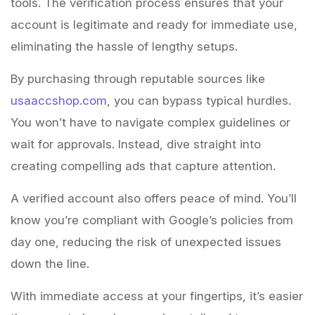
tools. The verification process ensures that your
account is legitimate and ready for immediate use,
eliminating the hassle of lengthy setups.
By purchasing through reputable sources like
usaaccshop.com
, you can bypass typical hurdles.
You won’t have to navigate complex guidelines or
wait for approvals. Instead, dive straight into
creating compelling ads that capture attention.
A verified account also offers peace of mind. You’ll
know you’re compliant with Google’s policies from
day one, reducing the risk of unexpected issues
down the line.
With immediate access at your fingertips, it’s easier