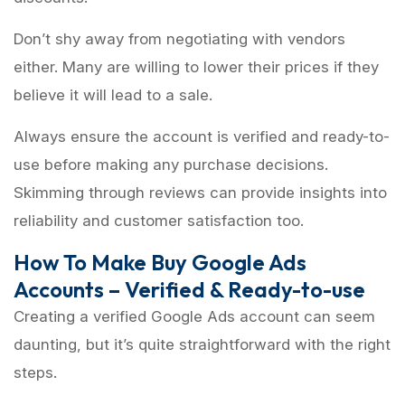
Don’t shy away from negotiating with vendors
either. Many are willing to lower their prices if they
believe it will lead to a sale.
Always ensure the account is verified and ready-to-
use before making any purchase decisions.
Skimming through reviews can provide insights into
reliability and customer satisfaction too.
How To Make Buy Google Ads
Accounts – Verified & Ready-to-use
Creating a verified Google Ads account can seem
daunting, but it’s quite straightforward with the right
steps.