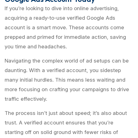
If you’re looking to dive into online advertising,
acquiring a ready-to-use verified Google Ads
account is a smart move. These accounts come
prepped and primed for immediate action, saving
you time and headaches.
Navigating the complex world of ad setups can be
daunting. With a verified account, you sidestep
many initial hurdles. This means less waiting and
more focusing on crafting your campaigns to drive
traffic effectively.
The process isn’t just about speed; it’s also about
trust. A verified account ensures that you’re
starting off on solid ground with fewer risks of