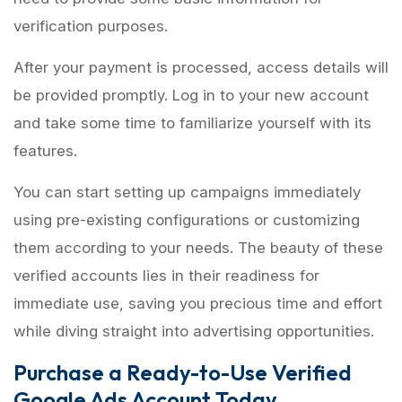
verification purposes.
After your payment is processed, access details will
be provided promptly. Log in to your new account
and take some time to familiarize yourself with its
features.
You can start setting up campaigns immediately
using pre-existing configurations or customizing
them according to your needs. The beauty of these
verified accounts lies in their readiness for
immediate use, saving you precious time and effort
while diving straight into advertising opportunities.
Purchase a Ready-to-Use Verified
Google Ads Account Today