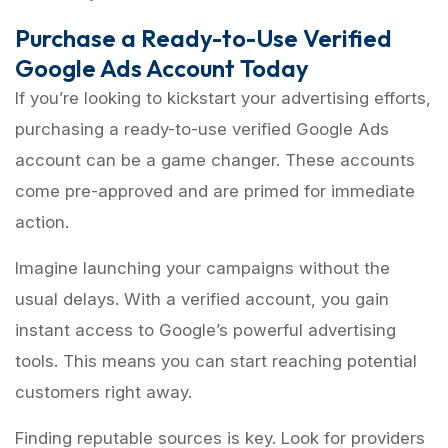
Purchase a Ready-to-Use Verified
Google Ads Account Today
If you’re looking to kickstart your advertising efforts,
purchasing a ready-to-use verified Google Ads
account can be a game changer. These accounts
come pre-approved and are primed for immediate
action.
Imagine launching your campaigns without the
usual delays. With a verified account, you gain
instant access to Google’s powerful advertising
tools. This means you can start reaching potential
customers right away.
Finding reputable sources is key. Look for providers