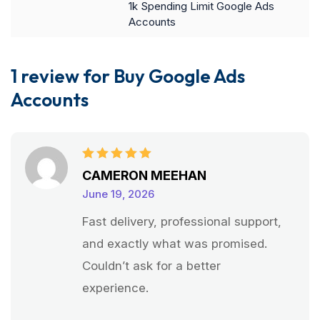
1k Spending Limit Google Ads
Accounts
1 review for
Buy Google Ads
Accounts
Rated
5
CAMERON MEEHAN
out of 5
June 19, 2026
Fast delivery, professional support,
and exactly what was promised.
Couldn’t ask for a better
experience.