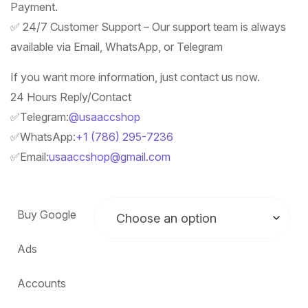
Payment.
✅ 24/7 Customer Support – Our support team is always
available via Email, WhatsApp, or Telegram
If you want more information, just contact us now.
24 Hours Reply/Contact
✅Telegram:
@usaaccshop
✅WhatsApp:
+1 (786) 295-7236
✅Email:
usaaccshop@gmail.com
Buy Google
Ads
Accounts