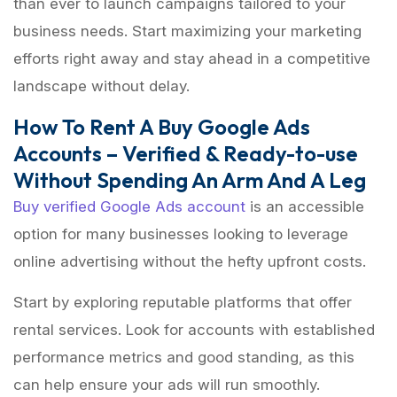
than ever to launch campaigns tailored to your
business needs. Start maximizing your marketing
efforts right away and stay ahead in a competitive
landscape without delay.
How To Rent A Buy Google Ads
Accounts – Verified & Ready-to-use
Without Spending An Arm And A Leg
Buy verified Google Ads account
is an accessible
option for many businesses looking to leverage
online advertising without the hefty upfront costs.
Start by exploring reputable platforms that offer
rental services. Look for accounts with established
performance metrics and good standing, as this
can help ensure your ads will run smoothly.