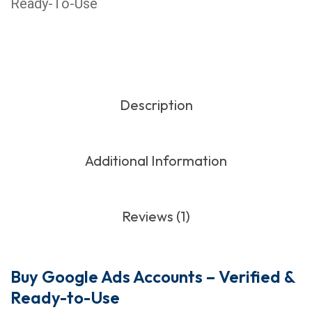
Ready-To-Use
Description
Additional Information
Reviews (1)
Buy Google Ads Accounts – Verified &
Ready-to-Use