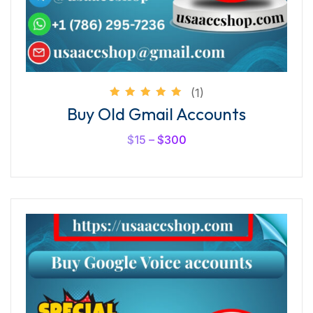
(1)
Rated
Buy Old Gmail Accounts
5.00
out of
5
$
15
–
$
300