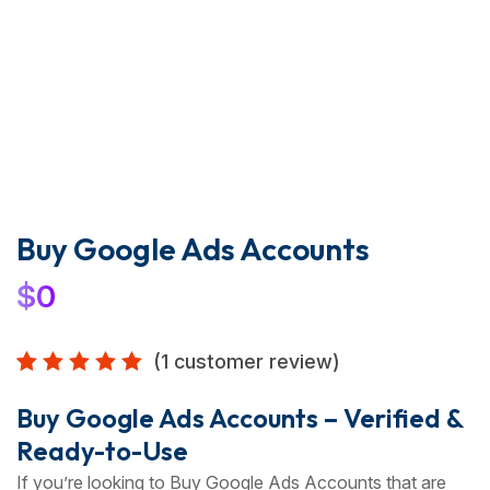
Buy Google Ads Accounts
$
0
(
1
customer review)
Rated
1
5.00
out
Buy Google Ads Accounts – Verified &
of 5
Ready-to-Use
based
on
If you’re looking to Buy Google Ads Accounts that are
customer