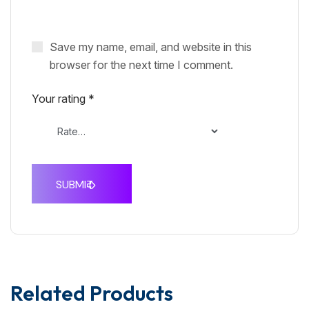
Save my name, email, and website in this
browser for the next time I comment.
Your rating
*
Related Products