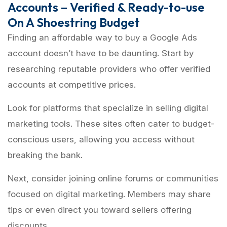
Accounts – Verified & Ready-to-use
On A Shoestring Budget
Finding an affordable way to buy a Google Ads
account doesn’t have to be daunting. Start by
researching reputable providers who offer verified
accounts at competitive prices.
Look for platforms that specialize in selling digital
marketing tools. These sites often cater to budget-
conscious users, allowing you access without
breaking the bank.
Next, consider joining online forums or communities
focused on digital marketing. Members may share
tips or even direct you toward sellers offering
discounts.