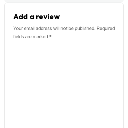
Add a review
Your email address will not be published.
Required
fields are marked
*