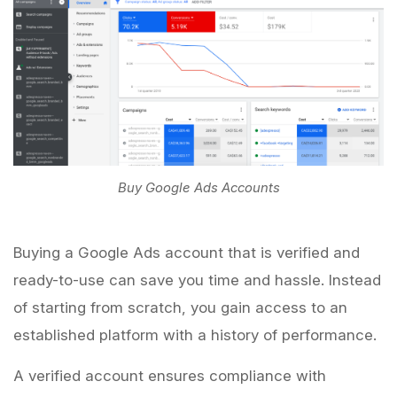
Buy Google Ads Accounts
Buying a Google Ads account that is verified and
ready-to-use can save you time and hassle. Instead
of starting from scratch, you gain access to an
established platform with a history of performance.
A verified account ensures compliance with