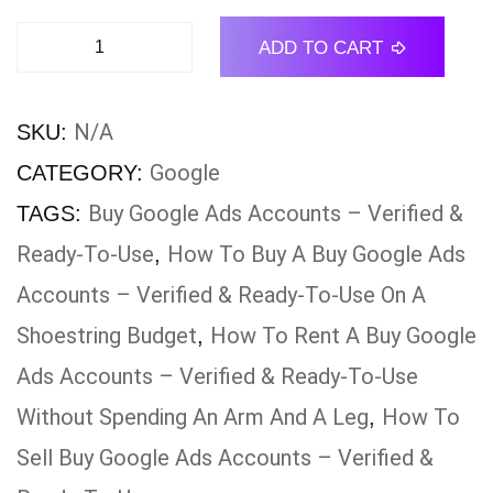
ADD TO CART
N/A
SKU:
Google
CATEGORY:
Buy Google Ads Accounts – Verified &
TAGS:
Ready-To-Use
How To Buy A Buy Google Ads
,
Accounts – Verified & Ready-To-Use On A
Shoestring Budget
How To Rent A Buy Google
,
Ads Accounts – Verified & Ready-To-Use
Without Spending An Arm And A Leg
How To
,
Sell Buy Google Ads Accounts – Verified &