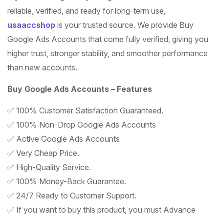
rating
reliable, verified, and ready for long-term use,
usaaccshop
is your trusted source. We provide Buy
Google Ads Accounts that come fully verified, giving you
higher trust, stronger stability, and smoother performance
than new accounts.
Buy Google Ads Accounts – Features
✅ 100% Customer Satisfaction Guaranteed.
✅ 100% Non-Drop Google Ads Accounts
✅ Active Google Ads Accounts
✅ Very Cheap Price.
✅ High-Quality Service.
✅ 100% Money-Back Guarantee.
✅ 24/7 Ready to Customer Support.
✅ If you want to buy this product, you must Advance