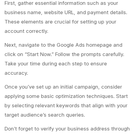
First, gather essential information such as your
business name, website URL, and payment details.
These elements are crucial for setting up your
account correctly.
Next, navigate to the Google Ads homepage and
click on “Start Now.” Follow the prompts carefully.
Take your time during each step to ensure
accuracy.
Once you’ve set up an initial campaign, consider
applying some basic optimization techniques. Start
by selecting relevant keywords that align with your
target audience’s search queries.
Don’t forget to verify your business address through