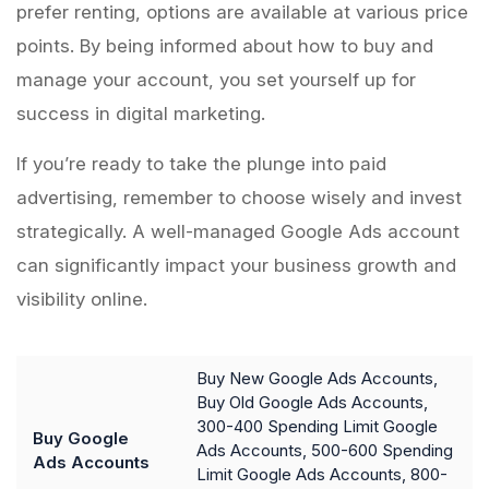
prefer renting, options are available at various price
points. By being informed about how to buy and
manage your account, you set yourself up for
success in digital marketing.
If you’re ready to take the plunge into paid
advertising, remember to choose wisely and invest
strategically. A well-managed Google Ads account
can significantly impact your business growth and
visibility online.
Buy New Google Ads Accounts,
Buy Old Google Ads Accounts,
300-400 Spending Limit Google
Buy Google
Ads Accounts, 500-600 Spending
Ads Accounts
Limit Google Ads Accounts, 800-