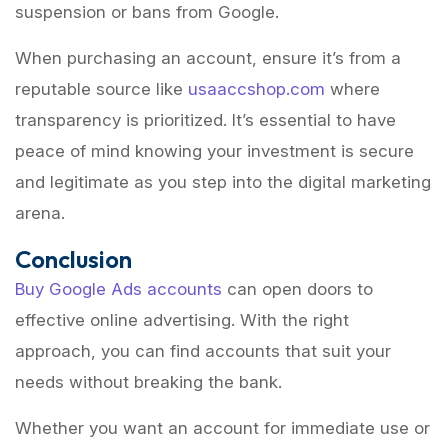
suspension or bans from Google.
When purchasing an account, ensure it’s from a
reputable source like
usaaccshop.com
where
transparency is prioritized. It’s essential to have
peace of mind knowing your investment is secure
and legitimate as you step into the digital marketing
arena.
Conclusion
Buy Google Ads accounts
can open doors to
effective online advertising. With the right
approach, you can find accounts that suit your
needs without breaking the bank.
Whether you want an account for immediate use or