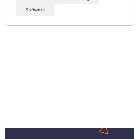
Software