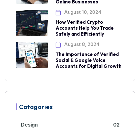
Online Businesses
August 10, 2024
How Verified Crypto
Accounts Help You Trade
Safely and Efficiently
August 8, 2024
The Importance of Verified
Social & Google Voice
Accounts for Digital Growth
Catagories
Design
02