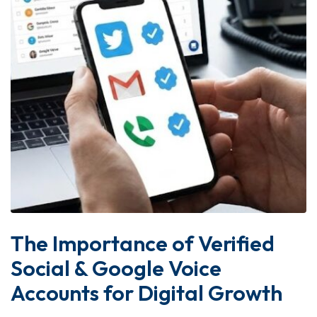
The Importance of Verified
Social & Google Voice
Accounts for Digital Growth