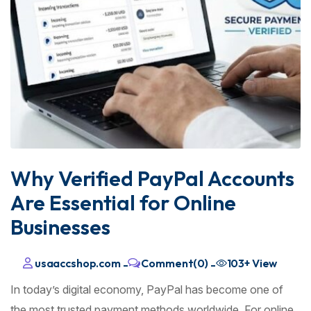
Why Verified PayPal Accounts
Are Essential for Online
Businesses
usaaccshop.com
Comment(0)
103+
View
-
-
In today’s digital economy, PayPal has become one of
the most trusted payment methods worldwide. For online