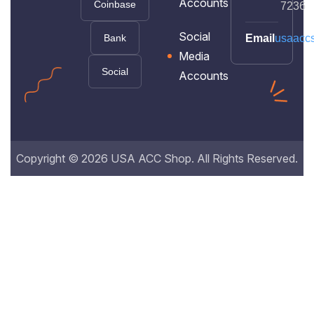
Accounts
Coinbase
7236
Social
Bank
Email
usaacc
Media
Social
Accounts
Copyright © 2026 USA ACC Shop. All Rights Reserved.