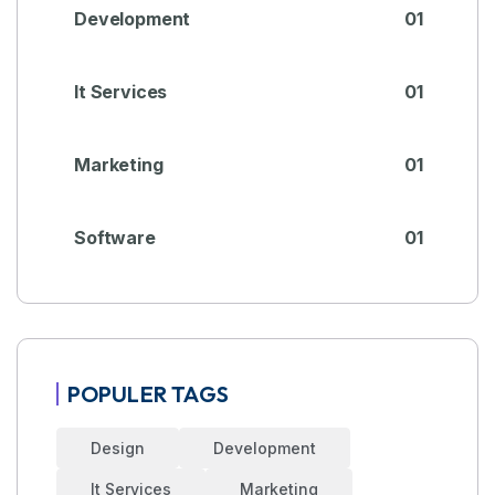
Development
01
It Services
01
Marketing
01
Software
01
POPULER TAGS
Design
Development
It Services
Marketing