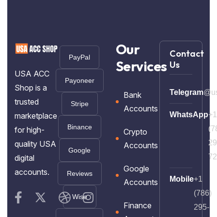
Our
Contact
PayPal
Services
Us
USA ACC
Payoneer
Shop is a
Telegram
@us
Bank
trusted
Stripe
Accounts
WhatsApp
+1
marketplace
Binance
(7
for high-
Crypto
29
quality USA
Accounts
Google
72
digital
Google
accounts.
Reviews
Mobile
+1
Accounts
(786)
Wise
Finance
295-