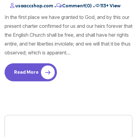
usaaccshop.com
Comment(0)
113+
View
-
-
In the first place we have granted to God, and by this our
present charter confirmed for us and our heirs forever that
the English Church shall be free, and shall have her rights
entire, and her liberties inviolate; and we will that it be thus
observed; which is apparent…
Read More