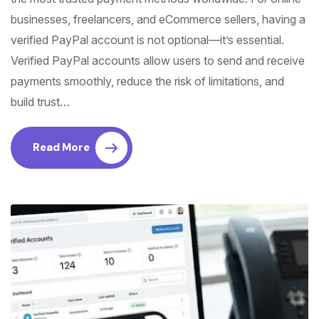
businesses, freelancers, and eCommerce sellers, having a
verified PayPal account is not optional—it’s essential.
Verified PayPal accounts allow users to send and receive
payments smoothly, reduce the risk of limitations, and
build trust…
Read More