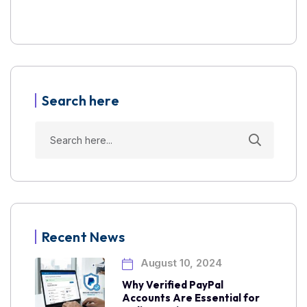
Search here
Recent News
August 10, 2024
Why Verified PayPal
Accounts Are Essential for