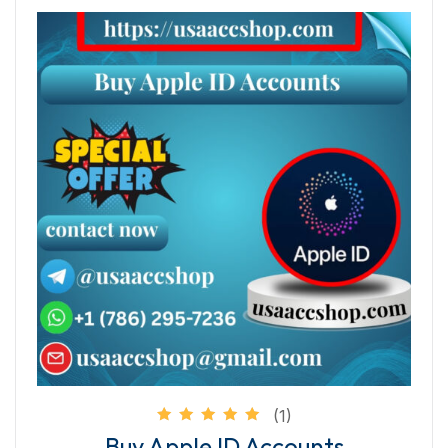
(1)
Rated
Buy Apple ID Accounts
5.00