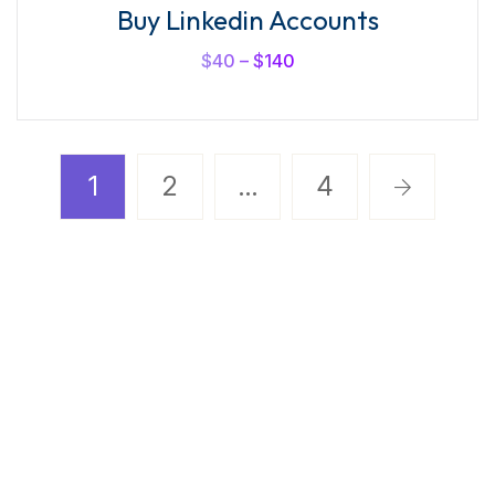
Buy Linkedin Accounts
$
40
–
$
140
1
2
…
4