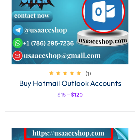
(1)
Rated
Buy Hotmail Outlook Accounts
5.00
out of
5
$
15
–
$
120