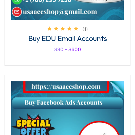
(1)
Rated
Buy EDU Email Accounts
5.00
out of
5
$
80
–
$
600