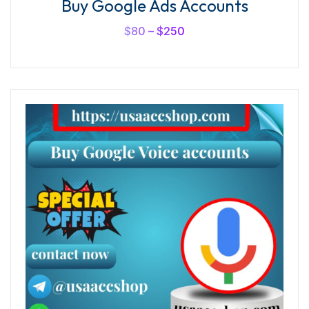
Buy Google Ads Accounts
5.00
out of
5
$
80
–
$
250