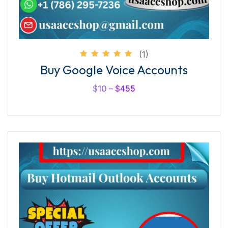
(1)
Rated
Buy Google Voice Accounts
5.00
out of
5
$
10
–
$
455