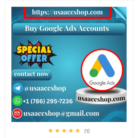
(1)
Rated