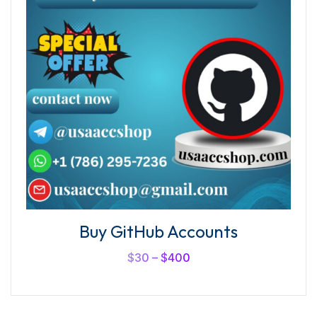
Buy GitHub Accounts
$
30
–
$
400