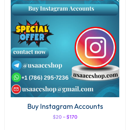
Buy Instagram Accounts
$
20
–
$
170