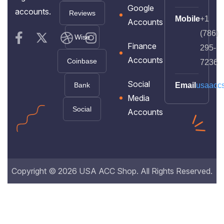
Google
accounts.
Reviews
Mobile
+1
Accounts
(786)
Wise
Finance
295-
Accounts
Coinbase
7236
Social
Bank
Email
usaacc
Media
Social
Accounts
Copyright © 2026 USA ACC Shop. All Rights Reserved.