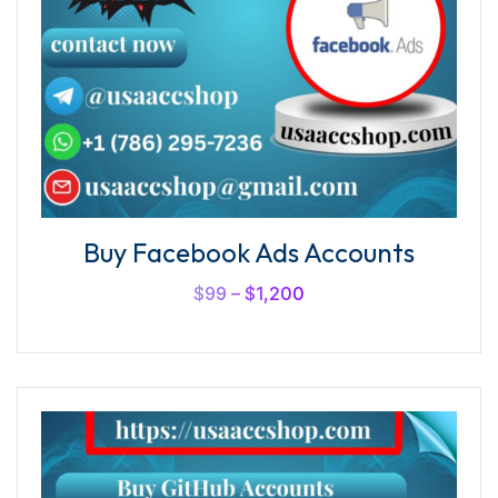
Buy Facebook Ads Accounts
$
99
–
$
1,200