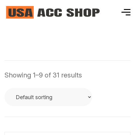
Showing 1–9 of 31 results