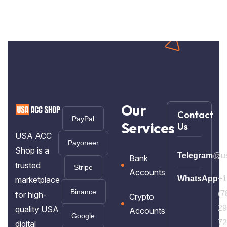
Our
Contact
PayPal
Services
Us
USA ACC
Payoneer
Shop is a
Telegram
@us
Bank
trusted
Stripe
Accounts
WhatsApp
+1
marketplace
Binance
(7
for high-
Crypto
29
quality USA
Accounts
Google
72
digital