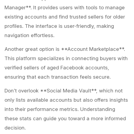
Manager**. It provides users with tools to manage
existing accounts and find trusted sellers for older
profiles. The interface is user-friendly, making
navigation effortless.
Another great option is **Account Marketplace**.
This platform specializes in connecting buyers with
verified sellers of aged Facebook accounts,
ensuring that each transaction feels secure.
Don’t overlook **Social Media Vault**, which not
only lists available accounts but also offers insights
into their performance metrics. Understanding
these stats can guide you toward a more informed
decision.