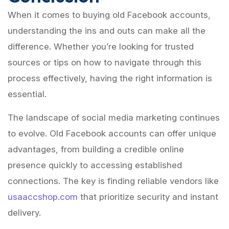
When it comes to buying old Facebook accounts,
understanding the ins and outs can make all the
difference. Whether you’re looking for trusted
sources or tips on how to navigate through this
process effectively, having the right information is
essential.
The landscape of social media marketing continues
to evolve. Old Facebook accounts can offer unique
advantages, from building a credible online
presence quickly to accessing established
connections. The key is finding reliable vendors like
usaaccshop.com
that prioritize security and instant
delivery.