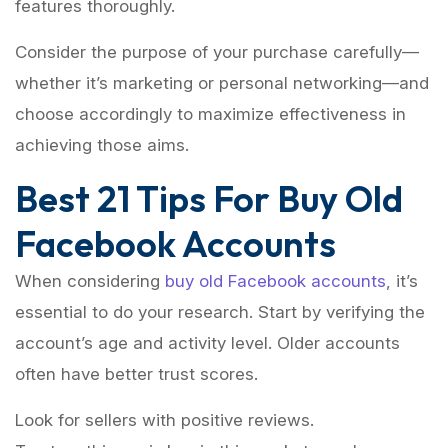
features thoroughly.
Consider the purpose of your purchase carefully—
whether it’s marketing or personal networking—and
choose accordingly to maximize effectiveness in
achieving those aims.
Best 21 Tips For Buy Old
Facebook Accounts
When considering
buy old Facebook accounts
, it’s
essential to do your research. Start by verifying the
account’s age and activity level. Older accounts
often have better trust scores.
Look for sellers with positive reviews.