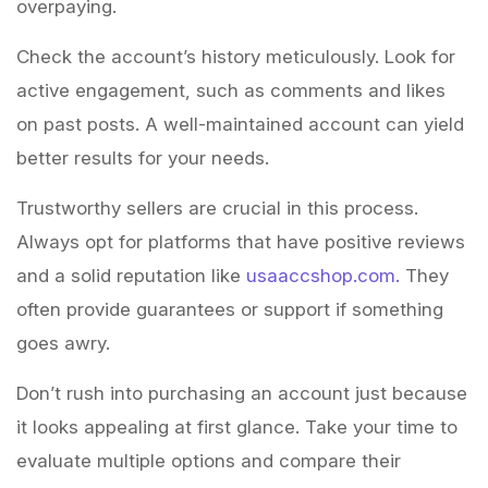
overpaying.
Check the account’s history meticulously. Look for
active engagement, such as comments and likes
on past posts. A well-maintained account can yield
better results for your needs.
Trustworthy sellers are crucial in this process.
Always opt for platforms that have positive reviews
and a solid reputation like
usaaccshop.com.
They
often provide guarantees or support if something
goes awry.
Don’t rush into purchasing an account just because
it looks appealing at first glance. Take your time to
evaluate multiple options and compare their