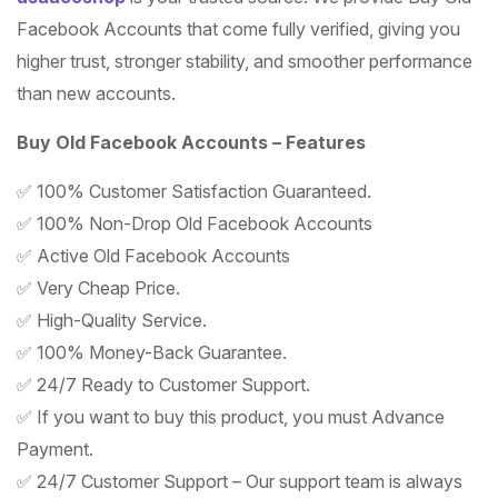
Facebook Accounts that come fully verified, giving you
higher trust, stronger stability, and smoother performance
than new accounts.
Buy Old Facebook Accounts – Features
✅ 100% Customer Satisfaction Guaranteed.
✅ 100% Non-Drop Old Facebook Accounts
✅ Active Old Facebook Accounts
✅ Very Cheap Price.
✅ High-Quality Service.
✅ 100% Money-Back Guarantee.
✅ 24/7 Ready to Customer Support.
✅ If you want to buy this product, you must Advance
Payment.
✅ 24/7 Customer Support – Our support team is always