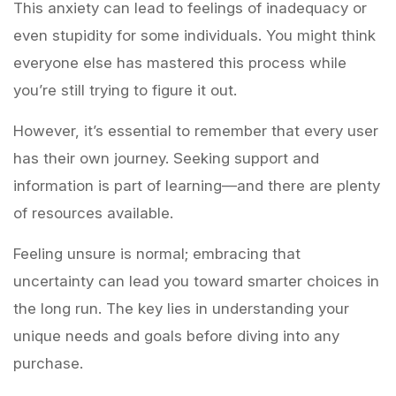
This anxiety can lead to feelings of inadequacy or
even stupidity for some individuals. You might think
everyone else has mastered this process while
you’re still trying to figure it out.
However, it’s essential to remember that every user
has their own journey. Seeking support and
information is part of learning—and there are plenty
of resources available.
Feeling unsure is normal; embracing that
uncertainty can lead you toward smarter choices in
the long run. The key lies in understanding your
unique needs and goals before diving into any
purchase.