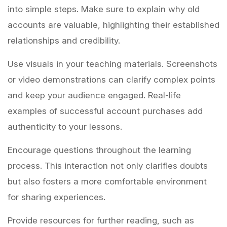
into simple steps. Make sure to explain why old
accounts are valuable, highlighting their established
relationships and credibility.
Use visuals in your teaching materials. Screenshots
or video demonstrations can clarify complex points
and keep your audience engaged. Real-life
examples of successful account purchases add
authenticity to your lessons.
Encourage questions throughout the learning
process. This interaction not only clarifies doubts
but also fosters a more comfortable environment
for sharing experiences.
Provide resources for further reading, such as