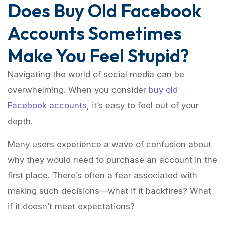
Does Buy Old Facebook
Accounts Sometimes
Make You Feel Stupid?
Navigating the world of social media can be
overwhelming. When you consider
buy old
Facebook accounts
, it’s easy to feel out of your
depth.
Many users experience a wave of confusion about
why they would need to purchase an account in the
first place. There’s often a fear associated with
making such decisions—what if it backfires? What
if it doesn’t meet expectations?