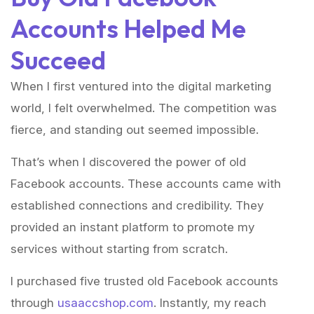
Accounts Helped Me
Succeed
When I first ventured into the digital marketing
world, I felt overwhelmed. The competition was
fierce, and standing out seemed impossible.
That’s when I discovered the power of old
Facebook accounts. These accounts came with
established connections and credibility. They
provided an instant platform to promote my
services without starting from scratch.
I purchased five trusted old Facebook accounts
through
usaaccshop.com
. Instantly, my reach