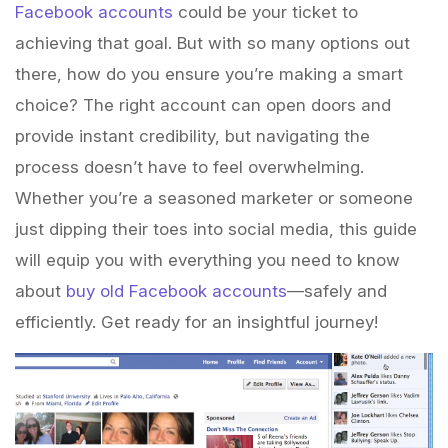
Facebook accounts
could be your ticket to
achieving that goal. But with so many options out
there, how do you ensure you’re making a smart
choice? The right account can open doors and
provide instant credibility, but navigating the
process doesn’t have to feel overwhelming.
Whether you’re a seasoned marketer or someone
just dipping their toes into social media, this guide
will equip you with everything you need to know
about
buy old Facebook accounts
—safely and
efficiently. Get ready for an insightful journey!