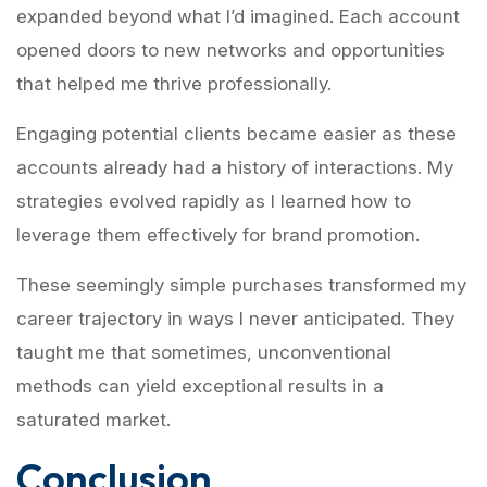
expanded beyond what I’d imagined. Each account
opened doors to new networks and opportunities
that helped me thrive professionally.
Engaging potential clients became easier as these
accounts already had a history of interactions. My
strategies evolved rapidly as I learned how to
leverage them effectively for brand promotion.
These seemingly simple purchases transformed my
career trajectory in ways I never anticipated. They
taught me that sometimes, unconventional
methods can yield exceptional results in a
saturated market.
Conclusion