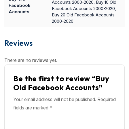
Accounts 2000-2020, Buy 10 Old
Facebook
Facebook Accounts 2000-2020,
Accounts
Buy 20 Old Facebook Accounts
2000-2020
Reviews
There are no reviews yet.
Be the first to review “Buy
Old Facebook Accounts”
Your email address will not be published.
Required
fields are marked
*