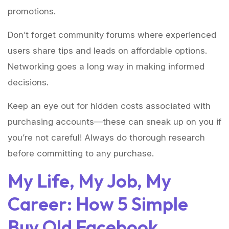
promotions.
Don’t forget community forums where experienced
users share tips and leads on affordable options.
Networking goes a long way in making informed
decisions.
Keep an eye out for hidden costs associated with
purchasing accounts—these can sneak up on you if
you’re not careful! Always do thorough research
before committing to any purchase.
My Life, My Job, My
Career: How 5 Simple
Buy Old Facebook