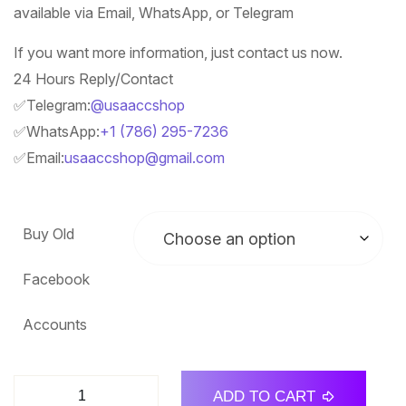
available via Email, WhatsApp, or Telegram
If you want more information, just contact us now.
24 Hours Reply/Contact
✅Telegram:
@usaaccshop
✅WhatsApp:
+1 (786) 295-7236
✅Email:
usaaccshop@gmail.com
Buy Old
Facebook
Accounts
ADD TO CART