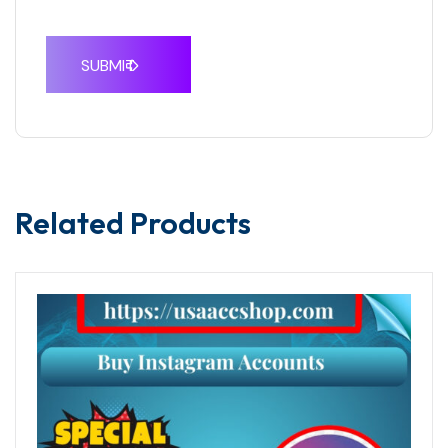
Related Products