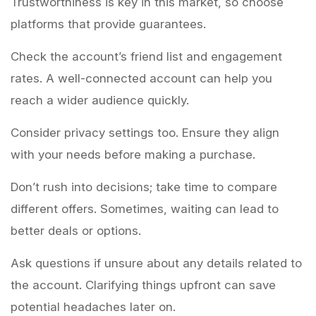
Trustworthiness is key in this market, so choose
platforms that provide guarantees.
Check the account’s friend list and engagement
rates. A well-connected account can help you
reach a wider audience quickly.
Consider privacy settings too. Ensure they align
with your needs before making a purchase.
Don’t rush into decisions; take time to compare
different offers. Sometimes, waiting can lead to
better deals or options.
Ask questions if unsure about any details related to
the account. Clarifying things upfront can save
potential headaches later on.