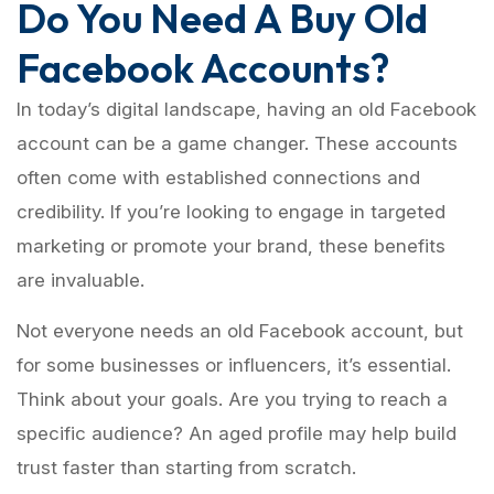
Do You Need A Buy Old
Facebook Accounts?
In today’s digital landscape, having an old Facebook
account can be a game changer. These accounts
often come with established connections and
credibility. If you’re looking to engage in targeted
marketing or promote your brand, these benefits
are invaluable.
Not everyone needs an old Facebook account, but
for some businesses or influencers, it’s essential.
Think about your goals. Are you trying to reach a
specific audience? An aged profile may help build
trust faster than starting from scratch.