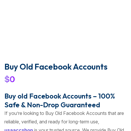
Buy Old Facebook Accounts
$
0
Buy old Facebook Accounts – 100%
Safe & Non-Drop Guaranteed
If you’re looking to Buy Old Facebook Accounts that are
reliable, verified, and ready for long-term use,
usaaccshop
is your trusted source. We provide Buy Old