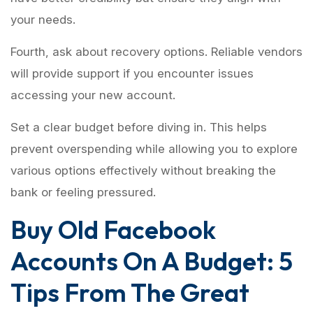
your needs.
Fourth, ask about recovery options. Reliable vendors
will provide support if you encounter issues
accessing your new account.
Set a clear budget before diving in. This helps
prevent overspending while allowing you to explore
various options effectively without breaking the
bank or feeling pressured.
Buy Old Facebook
Accounts On A Budget: 5
Tips From The Great