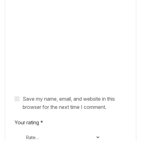
Save my name, email, and website in this
browser for the next time I comment.
Your rating
*