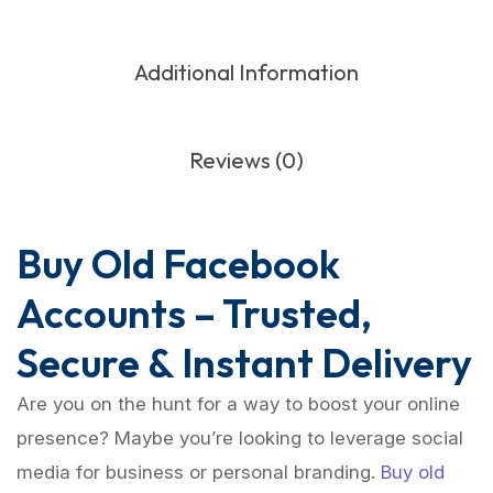
Additional Information
Reviews (0)
Buy Old Facebook
Accounts – Trusted,
Secure & Instant Delivery
Are you on the hunt for a way to boost your online
presence? Maybe you’re looking to leverage social
media for business or personal branding.
Buy old