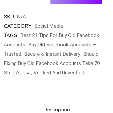
N/A
SKU:
Social Media
CATEGORY:
Best 21 Tips For Buy Old Facebook
TAGS:
Accounts
Buy Old Facebook Accounts –
,
Trusted
Secure & Instant Delivery
Should
,
,
Fixing Buy Old Facebook Accounts Take 70
Steps?
Usa
Verified And Unverified
,
,
Description