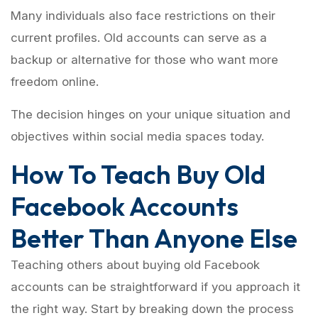
Many individuals also face restrictions on their
current profiles. Old accounts can serve as a
backup or alternative for those who want more
freedom online.
The decision hinges on your unique situation and
objectives within social media spaces today.
How To Teach Buy Old
Facebook Accounts
Better Than Anyone Else
Teaching others about buying old Facebook
accounts can be straightforward if you approach it
the right way. Start by breaking down the process