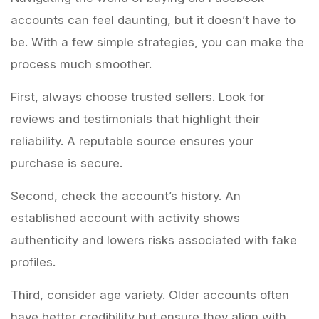
accounts can feel daunting, but it doesn’t have to
be. With a few simple strategies, you can make the
process much smoother.
First, always choose trusted sellers. Look for
reviews and testimonials that highlight their
reliability. A reputable source ensures your
purchase is secure.
Second, check the account’s history. An
established account with activity shows
authenticity and lowers risks associated with fake
profiles.
Third, consider age variety. Older accounts often
have better credibility but ensure they align with