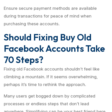
Ensure secure payment methods are available
during transactions for peace of mind when
purchasing these accounts.
Should Fixing Buy Old
Facebook Accounts Take
70 Steps?
Fixing old Facebook accounts shouldn’t feel like
climbing a mountain. If it seems overwhelming,
perhaps it’s time to rethink the approach.
Many users get bogged down by complicated
processes or endless steps that don’t lead
anywhere. Simplifying can be your best friend here.