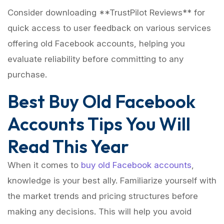
Consider downloading **TrustPilot Reviews** for
quick access to user feedback on various services
offering old Facebook accounts, helping you
evaluate reliability before committing to any
purchase.
Best Buy Old Facebook
Accounts Tips You Will
Read This Year
When it comes to
buy old Facebook accounts
,
knowledge is your best ally. Familiarize yourself with
the market trends and pricing structures before
making any decisions. This will help you avoid