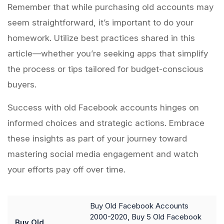
Remember that while purchasing old accounts may
seem straightforward, it’s important to do your
homework. Utilize best practices shared in this
article—whether you’re seeking apps that simplify
the process or tips tailored for budget-conscious
buyers.
Success with old Facebook accounts hinges on
informed choices and strategic actions. Embrace
these insights as part of your journey toward
mastering social media engagement and watch
your efforts pay off over time.
Buy Old Facebook Accounts
2000-2020, Buy 5 Old Facebook
Buy Old