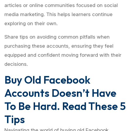
articles or online communities focused on social
media marketing. This helps learners continue
exploring on their own.
Share tips on avoiding common pitfalls when
purchasing these accounts, ensuring they feel
equipped and confident moving forward with their
decisions.
Buy Old Facebook
Accounts Doesn’t Have
To Be Hard. Read These 5
Tips
Navigating the world of buying old Facebook