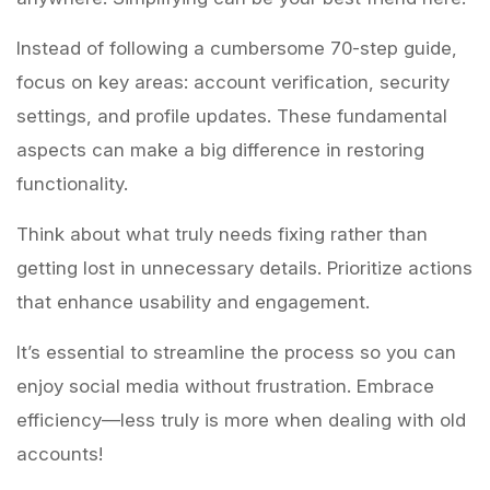
Instead of following a cumbersome 70-step guide,
focus on key areas: account verification, security
settings, and profile updates. These fundamental
aspects can make a big difference in restoring
functionality.
Think about what truly needs fixing rather than
getting lost in unnecessary details. Prioritize actions
that enhance usability and engagement.
It’s essential to streamline the process so you can
enjoy social media without frustration. Embrace
efficiency—less truly is more when dealing with old
accounts!