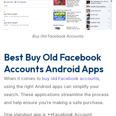
Buy Old Facebook Accounts
Best Buy Old Facebook
Accounts Android Apps
When it comes to
buy old Facebook accounts
,
using the right Android apps can simplify your
search. These applications streamline the process
and help ensure you’re making a safe purchase.
One standout app is **Facebook Account