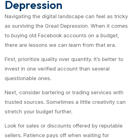
Depression
Navigating the digital landscape can feel as tricky
as surviving the Great Depression. When it comes
to buying old Facebook accounts on a budget,
there are lessons we can learn from that era.
First, prioritize quality over quantity. It’s better to
invest in one verified account than several
questionable ones.
Next, consider bartering or trading services with
trusted sources. Sometimes a little creativity can
stretch your budget further.
Look for sales or discounts offered by reputable
sellers. Patience pays off when waiting for