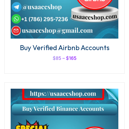
Buy Verified Airbnb Accounts
$
85
–
$
165