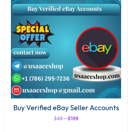
Buy Verified eBay Seller Accounts
$
49
–
$
199