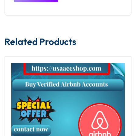
Related Products