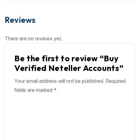
Reviews
There are no reviews yet.
Be the first to review “Buy
Verified Neteller Accounts”
Your email address will not be published.
Required
fields are marked
*