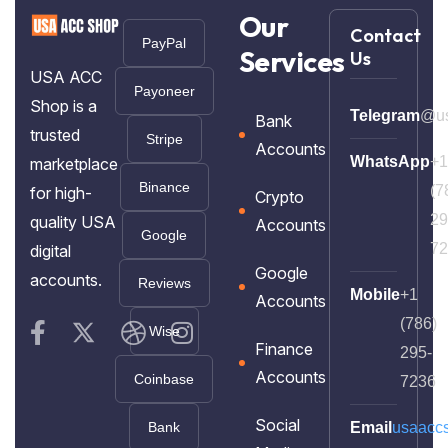
Our
Contact
PayPal
Services
Us
USA ACC
Payoneer
Shop is a
Telegram
@us
Bank
trusted
Stripe
Accounts
WhatsApp
+1
marketplace
Binance
(7
for high-
Crypto
29
quality USA
Accounts
Google
72
digital
Google
accounts.
Reviews
Mobile
+1
Accounts
(786)
Wise
Finance
295-
Accounts
Coinbase
7236
Social
Bank
Email
usaacc