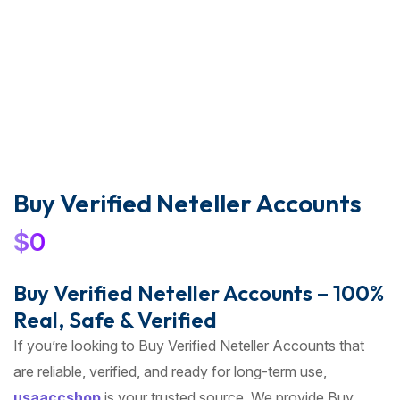
Buy Verified Neteller Accounts
$
0
Buy Verified Neteller Accounts – 100%
Real, Safe & Verified
If you’re looking to Buy Verified Neteller Accounts that
are reliable, verified, and ready for long-term use,
usaaccshop
is your trusted source. We provide Buy