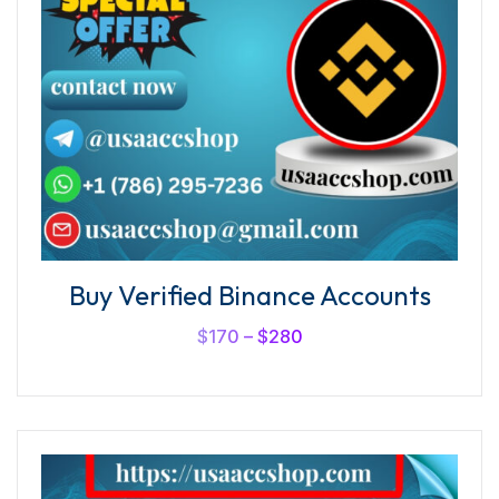
Buy Verified Binance Accounts
$
170
–
$
280