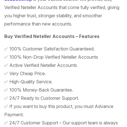
Verified Neteller Accounts that come fully verified, giving
you higher trust, stronger stability, and smoother
performance than new accounts.
Buy Verified Neteller Accounts – Features
✅ 100% Customer Satisfaction Guaranteed.
✅ 100% Non-Drop Verified Neteller Accounts
✅ Active Verified Neteller Accounts
✅ Very Cheap Price.
✅ High-Quality Service.
✅ 100% Money-Back Guarantee.
✅ 24/7 Ready to Customer Support.
✅ If you want to buy this product, you must Advance
Payment.
✅ 24/7 Customer Support – Our support team is always