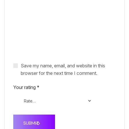
Save my name, email, and website in this
browser for the next time I comment.
Your rating
*