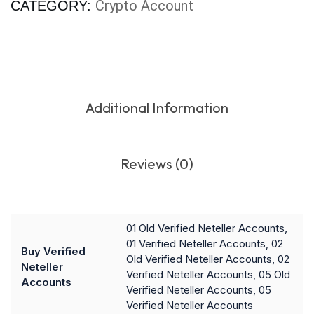
Crypto Account
CATEGORY:
Additional Information
Reviews (0)
01 Old Verified Neteller Accounts,
01 Verified Neteller Accounts, 02
Buy Verified
Old Verified Neteller Accounts, 02
Neteller
Verified Neteller Accounts, 05 Old
Accounts
Verified Neteller Accounts, 05
Verified Neteller Accounts