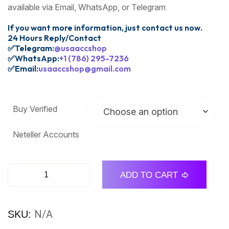
available via Email, WhatsApp, or Telegram
If you want more information, just contact us now.
24 Hours Reply/Contact
✅Telegram:
@usaaccshop
✅WhatsApp:
+1 (786) 295-7236
✅Email:
usaaccshop@gmail.com
Buy Verified
Neteller Accounts
ADD TO CART
N/A
SKU: