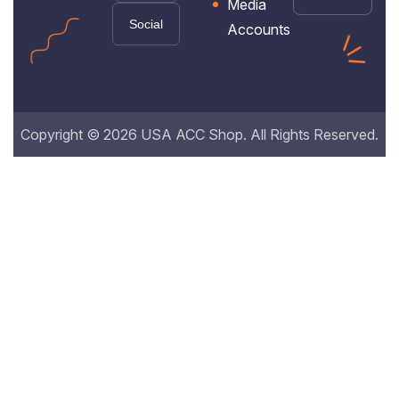
Media
Social
Accounts
Copyright © 2026 USA ACC Shop. All Rights Reserved.