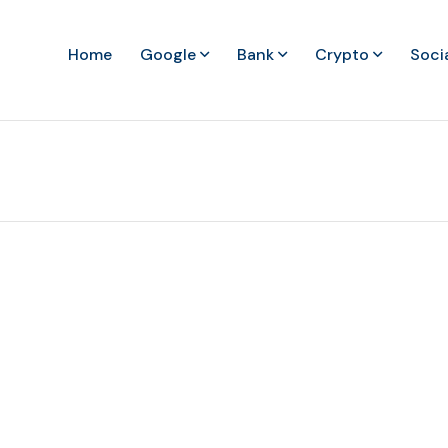
Home
Google
Bank
Crypto
Soci