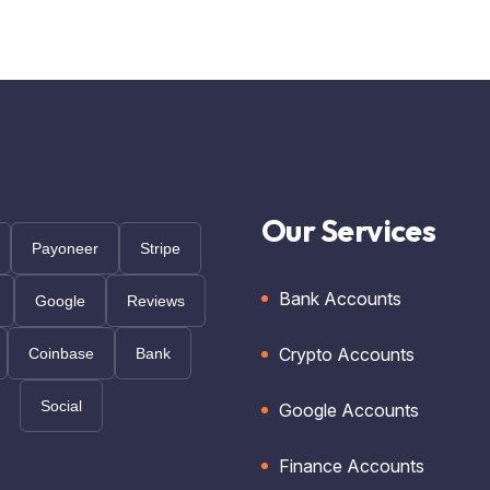
Our Services
Payoneer
Stripe
Bank Accounts
Google
Reviews
Crypto Accounts
Coinbase
Bank
Social
Google Accounts
Finance Accounts