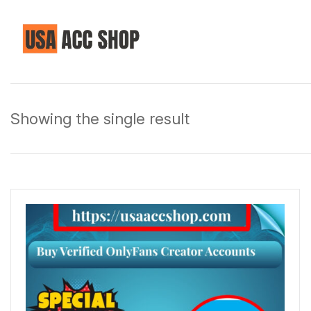
Showing the single result