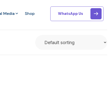
al Media
Shop
WhatsApp Us