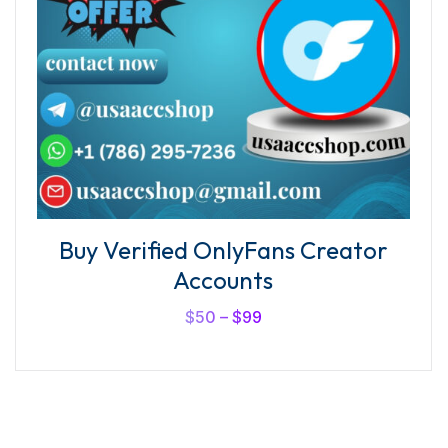
Buy Verified OnlyFans Creator
Accounts
$
50
–
$
99