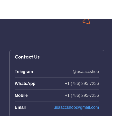
Contact Us
Telegram
@usaaccshop
WhatsApp
+1 (786) 295-7236
Mobile
+1 (786) 295-7236
Email
usaaccshop@gmail.com