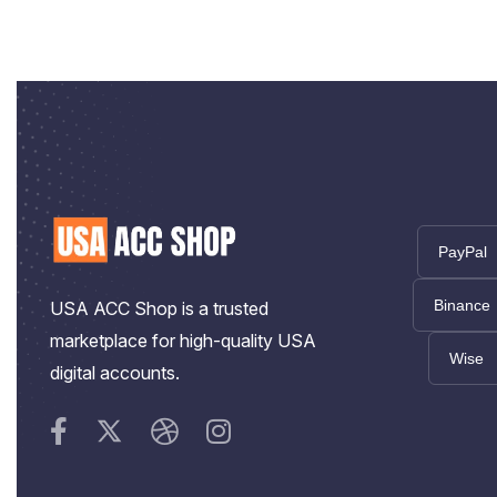
PayPal
Binance
USA ACC Shop is a trusted
marketplace for high-quality USA
Wise
digital accounts.