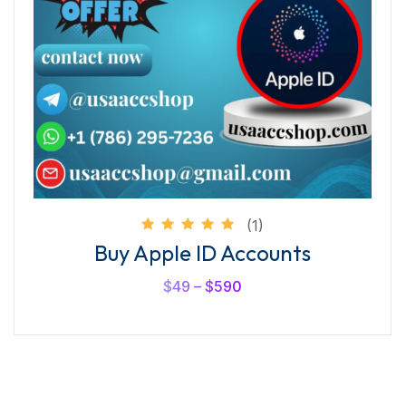
(1)
Rated
Buy Apple ID Accounts
5.00
out of
5
$
49
–
$
590