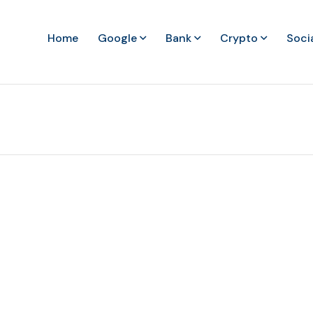
Home
Google
Bank
Crypto
Soci