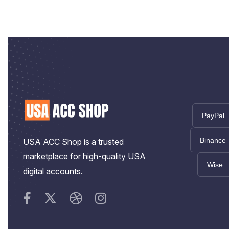
PayPal
Binance
USA ACC Shop is a trusted
marketplace for high-quality USA
Wise
digital accounts.