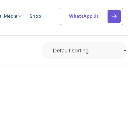
al Media
Shop
WhatsApp Us