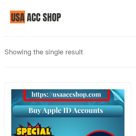
Showing the single result