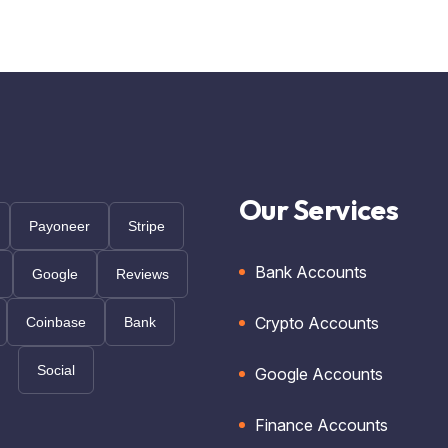
Our Services
Payoneer
Stripe
Bank Accounts
Google
Reviews
Crypto Accounts
Coinbase
Bank
Social
Google Accounts
Finance Accounts