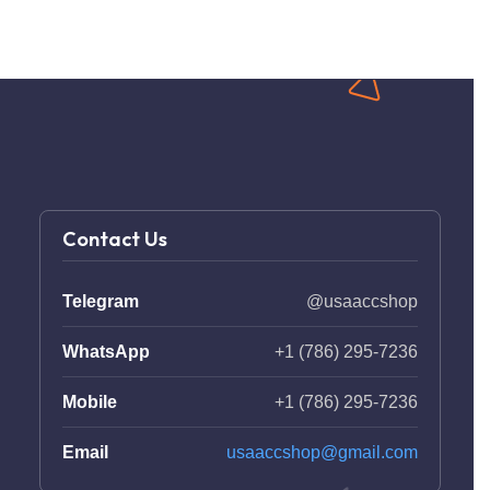
Contact Us
Telegram
@usaaccshop
WhatsApp
+1 (786) 295-7236
Mobile
+1 (786) 295-7236
Email
usaaccshop@gmail.com