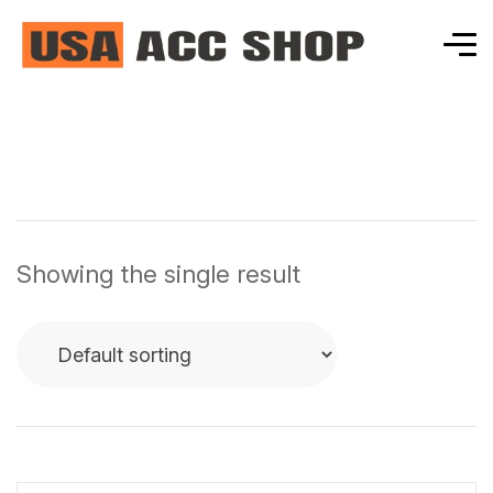
Showing the single result