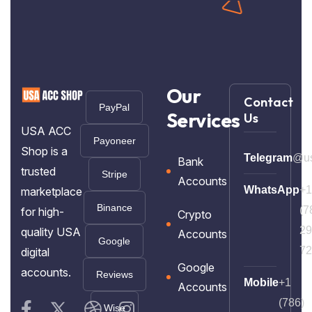
Our
Contact
PayPal
Services
Us
USA ACC
Payoneer
Shop is a
Telegram
@us
Bank
trusted
Stripe
Accounts
WhatsApp
+1
marketplace
Binance
(7
for high-
Crypto
29
quality USA
Accounts
Google
72
digital
Google
accounts.
Reviews
Mobile
+1
Accounts
(786)
Wise