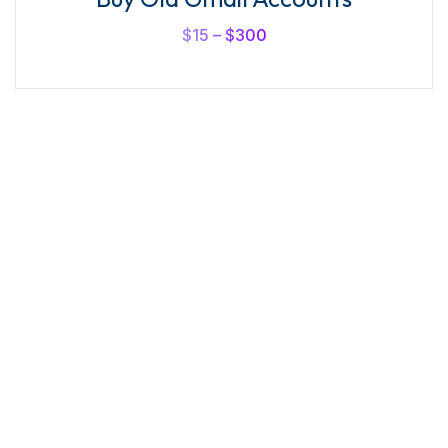
out of
5
$
15
–
$
300