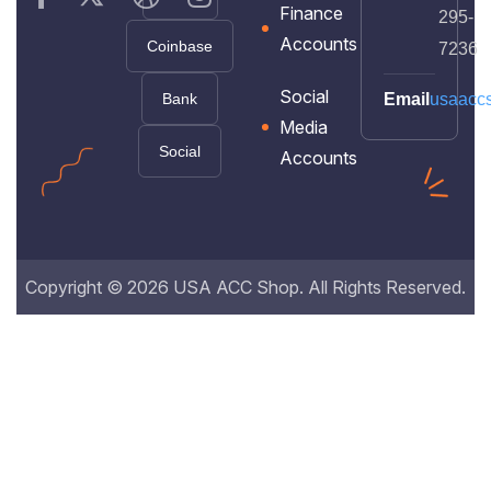
Finance
295-
Accounts
Coinbase
7236
Social
Bank
Email
usaacc
Media
Social
Accounts
Copyright © 2026 USA ACC Shop. All Rights Reserved.