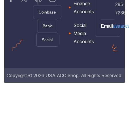
Finance
295-
Accounts
Coinbase
7236
Social
Bank
Email
usaacc
Media
Social
Accounts
Copyright © 2026 USA ACC Shop. All Rights Reserved.