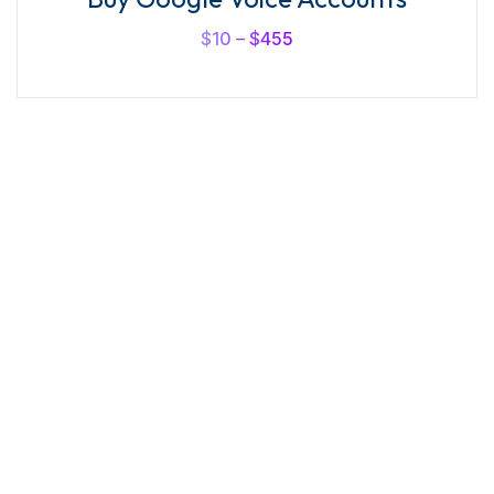
out of
5
$
10
–
$
455