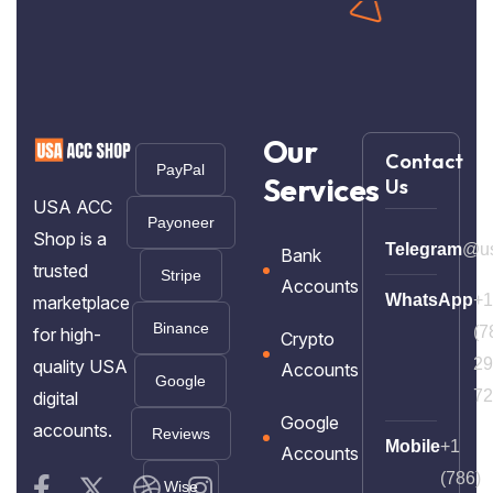
Our
Contact
PayPal
Services
Us
USA ACC
Payoneer
Shop is a
Telegram
@us
Bank
trusted
Stripe
Accounts
WhatsApp
+1
marketplace
Binance
(7
for high-
Crypto
29
quality USA
Accounts
Google
72
digital
Google
accounts.
Reviews
Mobile
+1
Accounts
(786)
Wise