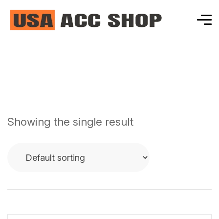
Showing the single result